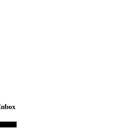
Inbox