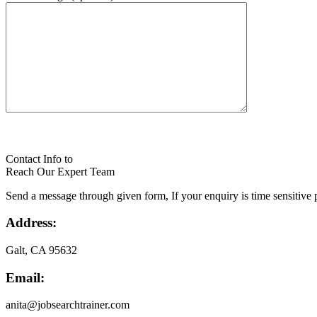
Contact Info to
Reach Our Expert Team
Send a message through given form, If your enquiry is time sensitive p
Address:
Galt, CA 95632
Email:
anita@jobsearchtrainer.com