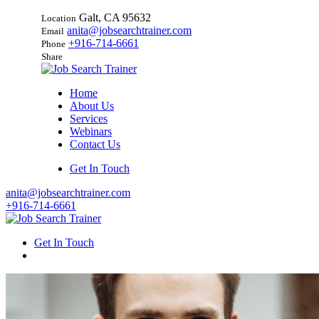
Galt, CA 95632
Location
anita@jobsearchtrainer.com
Email
+916-714-6661
Phone
Share
Home
About Us
Services
Webinars
Contact Us
Get In Touch
anita@jobsearchtrainer.com
+916-714-6661
Get In Touch