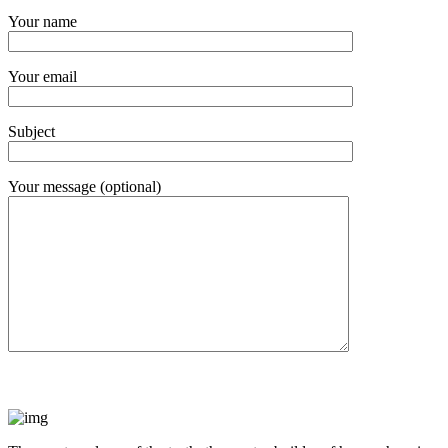
Your name
Your email
Subject
Your message (optional)