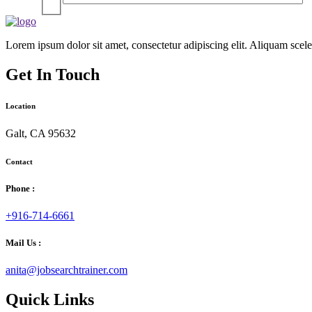
Lorem ipsum dolor sit amet, consectetur adipiscing elit. Aliquam sce
Get In Touch
Location
Galt, CA 95632
Contact
Phone :
+916-714-6661
Mail Us :
anita@jobsearchtrainer.com
Quick Links