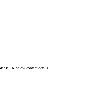
lease use below contact details.