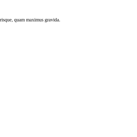
lerisque, quam maximus gravida.