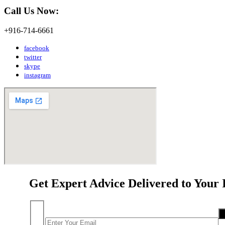
Call Us Now:
+916-714-6661
facebook
twitter
skype
instagram
Get Expert Advice Delivered to Your 