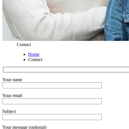
Contact
Home
Contact
Your name
Your email
Subject
Your message (optional)