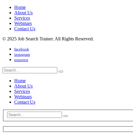
Home
About Us
Services
Webinars
Contact Us
© 2025 Job Search Trainer. All Rights Reserved.
facebook
instagram
pinterest
Home
About Us
Services
Webinars
Contact Us