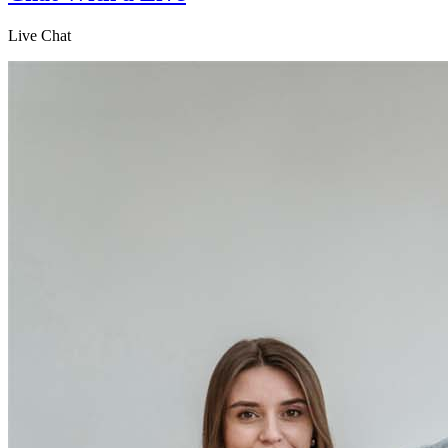
Live Chat