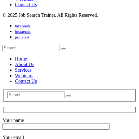
Contact Us
© 2025 Job Search Trainer. All Rights Reserved.
facebook
instagram
pinterest
Home
About Us
Services
Webinars
Contact Us
Your name
Your email