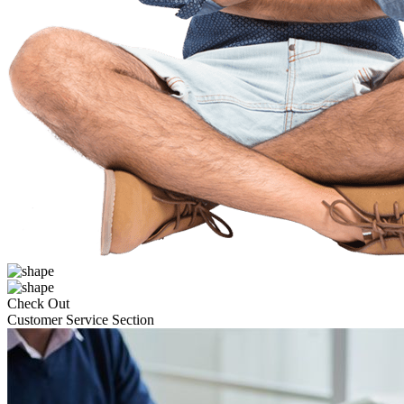
Check Out
Customer Service Section