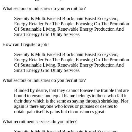
What sectors or industries do you recruit for?
Serenity Is Multi-Faceted Blockchain Based Ecosystem,
Energy Retailer For The People, Focusing On The Promotion
Of Sustainable Living, Renewable Energy Production And
Smart Energy Grid Utility Services.
How can I register a job?
Serenity Is Multi-Faceted Blockchain Based Ecosystem,
Energy Retailer For The People, Focusing On The Promotion
Of Sustainable Living, Renewable Energy Production And
Smart Energy Grid Utility Services.
What sectors or industries do you recruit for?
Blinded by desire, that they cannot foresee the trouble that are
bound to ensue; and equal blame belongs to those who fail in
their duty which is the same as saying through shrinking. Nor
again is there anyone who loves or pursues or desires to
obtain pain itself is pains but circumstances great
What recruitment services do you offer?
Serenity Is Multi-Faceted Blockchain Based Ecosystem,