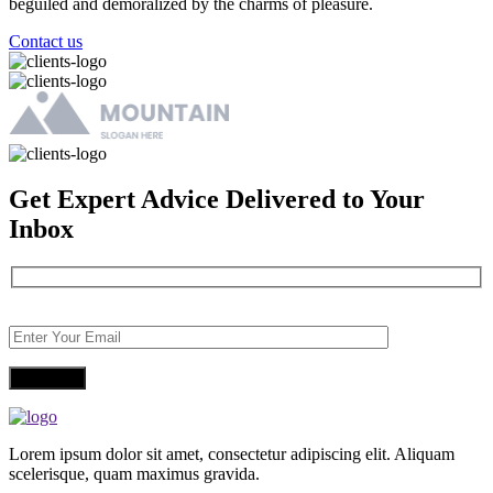
beguiled and demoralized by the charms of pleasure.
Contact us
Get Expert Advice Delivered to Your
Inbox
Lorem ipsum dolor sit amet, consectetur adipiscing elit. Aliquam
scelerisque, quam maximus gravida.