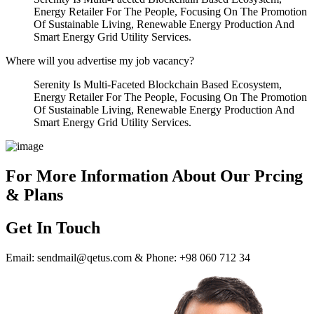
Energy Retailer For The People, Focusing On The Promotion
Of Sustainable Living, Renewable Energy Production And
Smart Energy Grid Utility Services.
Where will you advertise my job vacancy?
Serenity Is Multi-Faceted Blockchain Based Ecosystem,
Energy Retailer For The People, Focusing On The Promotion
Of Sustainable Living, Renewable Energy Production And
Smart Energy Grid Utility Services.
For More Information About Our Prcing
& Plans
Get In Touch
Email: sendmail@qetus.com & Phone: +98 060 712 34