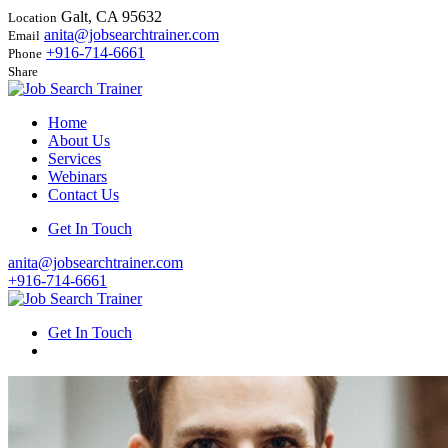
Galt, CA 95632
Location
anita@jobsearchtrainer.com
Email
+916-714-6661
Phone
Share
Home
About Us
Services
Webinars
Contact Us
Get In Touch
anita@jobsearchtrainer.com
+916-714-6661
Get In Touch