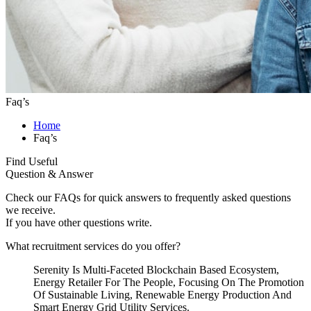
Faq’s
Home
Faq’s
Find Useful
Question & Answer
Check our FAQs for quick answers to frequently asked questions
we receive.
If you have other questions write.
What recruitment services do you offer?
Serenity Is Multi-Faceted Blockchain Based Ecosystem,
Energy Retailer For The People, Focusing On The Promotion
Of Sustainable Living, Renewable Energy Production And
Smart Energy Grid Utility Services.