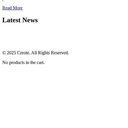
Read More
Latest News
© 2025 Creote. All Rights Reserved.
No products in the cart.