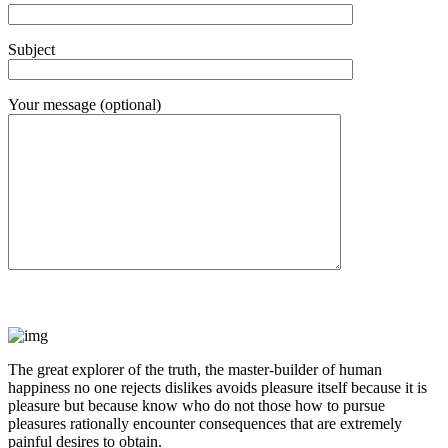
Subject
Your message (optional)
The great explorer of the truth, the master-builder of human
happiness no one rejects dislikes avoids pleasure itself because it is
pleasure but because know who do not those how to pursue
pleasures rationally encounter consequences that are extremely
painful desires to obtain.