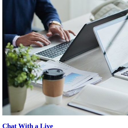
Chat With a Live