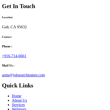
Get In Touch
Location
Galt, CA 95632
Contact
Phone :
+916-714-6661
Mail Us :
anita@jobsearchtrainer.com
Quick Links
Home
About Us
Services
Webinars