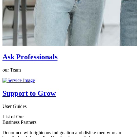
Ask Professionals
our Team
Support to Grow
User Guides
List of Our
Business Partners
Denounce with righteous indignation and dislike men who are