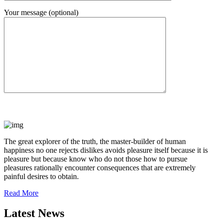
Your message (optional)
The great explorer of the truth, the master-builder of human
happiness no one rejects dislikes avoids pleasure itself because it is
pleasure but because know who do not those how to pursue
pleasures rationally encounter consequences that are extremely
painful desires to obtain.
Read More
Latest News