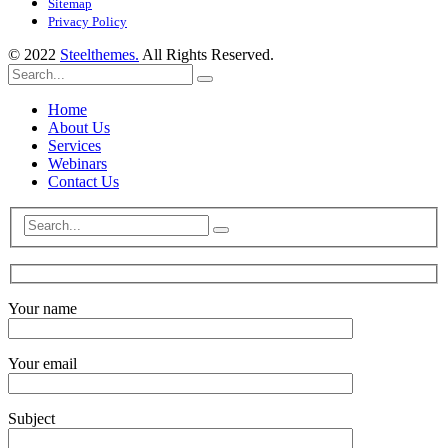
Sitemap
Privacy Policy
© 2022
Steelthemes.
All Rights Reserved.
Home
About Us
Services
Webinars
Contact Us
Your name
Your email
Subject