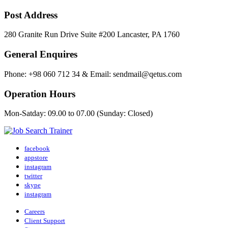
Post Address
280 Granite Run Drive Suite #200 Lancaster, PA 1760
General Enquires
Phone: +98 060 712 34 & Email: sendmail@qetus.com
Operation Hours
Mon-Satday: 09.00 to 07.00 (Sunday: Closed)
facebook
appstore
instagram
twitter
skype
instagram
Careers
Client Support