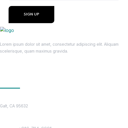
Lorem ipsum dolor sit amet, consectetur adipiscing elit. Aliquam
scelerisque, quam maximus gravida.
Get In Touch
Location
Galt, CA 95632
Contact