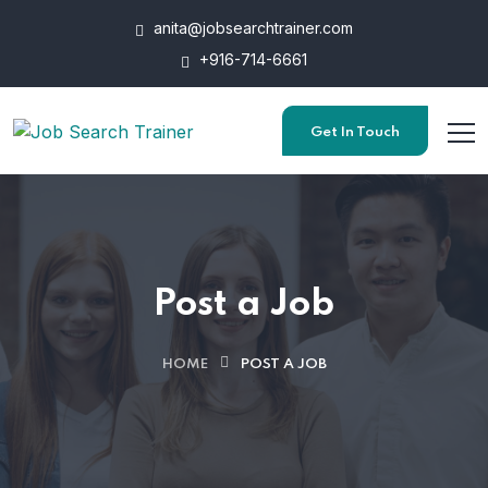
anita@jobsearchtrainer.com
+916-714-6661
Get In Touch
Post a Job
HOME
POST A JOB