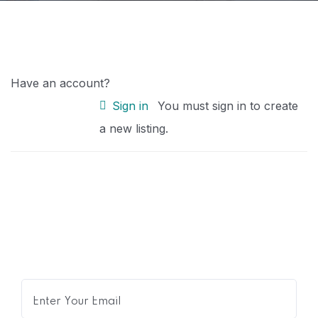
Have an account?
Sign in
You must sign in to create
a new listing.
Get Expert Advice Delivered to
Your Inbox