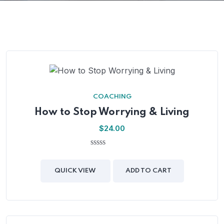
COACHING
How to Stop Worrying & Living
$
24.00
0
out
of
QUICK VIEW
ADD TO CART
5