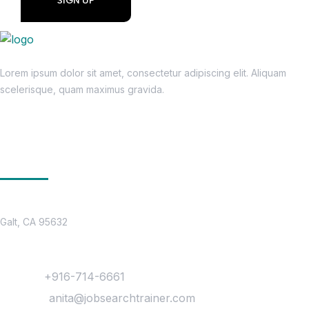
Lorem ipsum dolor sit amet, consectetur adipiscing elit. Aliquam
scelerisque, quam maximus gravida.
Get In Touch
Location
Galt, CA 95632
Contact
Phone :
+916-714-6661
Mail Us :
anita@jobsearchtrainer.com