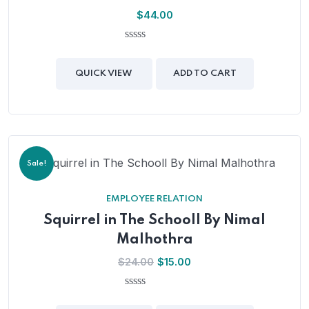
$
44.00
0
out
of
QUICK VIEW
ADD TO CART
5
Sale!
EMPLOYEE RELATION
Squirrel in The Schooll By Nimal
Malhothra
Original
Current
$
24.00
$
15.00
price
price
was:
is:
0
out