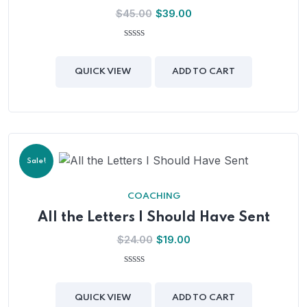
Original
Current
$
45.00
$
39.00
price
price
was:
is:
0
out
$45.00.
$39.00.
of
QUICK VIEW
ADD TO CART
5
Sale!
COACHING
All the Letters I Should Have Sent
Original
Current
$
24.00
$
19.00
price
price
was:
is:
0
out
$24.00.
$19.00.
of
QUICK VIEW
ADD TO CART