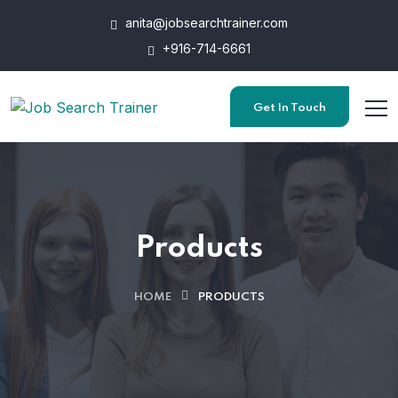
anita@jobsearchtrainer.com
+916-714-6661
Get In Touch
Products
HOME
PRODUCTS