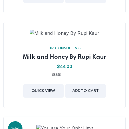
5
HR CONSULTING
Milk and Honey By Rupi Kaur
$
44.00
0
out
of
QUICK VIEW
ADD TO CART
5
Sale!