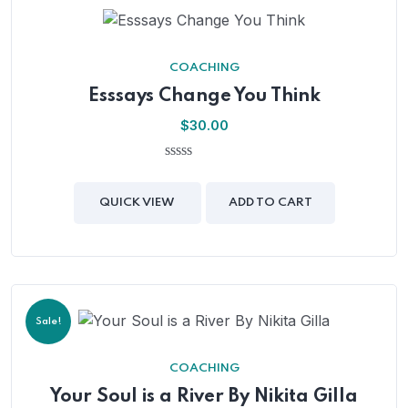
COACHING
Esssays Change You Think
$
30.00
0
out
of
QUICK VIEW
ADD TO CART
5
Sale!
COACHING
Your Soul is a River By Nikita Gilla