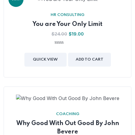
HR CONSULTING
You are Your Only Limit
Original
Current
$
24.00
$
19.00
price
price
was:
is:
0
out
$24.00.
$19.00.
of
QUICK VIEW
ADD TO CART
5
COACHING
Why Good With Out Good By John
Bevere