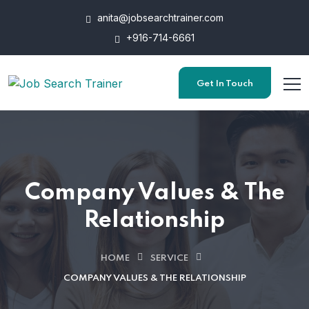
anita@jobsearchtrainer.com
+916-714-6661
Get In Touch
Company Values & The
Relationship
HOME
SERVICE
COMPANY VALUES & THE RELATIONSHIP