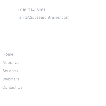
Contact
Phone :
+916-714-6661
Mail Us :
anita@jobsearchtrainer.com
Quick Links
Home
About Us
Services
Webinars
Contact Us