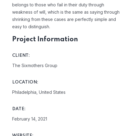
belongs to those who fail in their duty through
weakness of will, which is the same as saying through
shrinking from these cases are perfectly simple and
easy to distinguish.
Project Information
CLIENT:
The Sixmothers Group
LOCATION:
Philadelphia, United States
DATE:
February 14, 2021
WEBSITE: