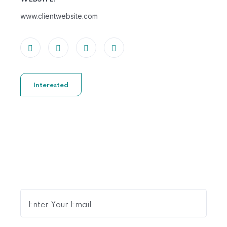
www.clientwebsite.com
Interested
Get Expert Advice Delivered
to Your Inbox