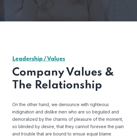
Leadership / Values
Company Values &
The Relationship
On the other hand, we denounce with righteous
indignation and dislike men who are so beguiled and
demoralized by the charms of pleasure of the moment,
so blinded by desire, that they cannot foresee the pain
and trouble that are bound to ensue equal blame