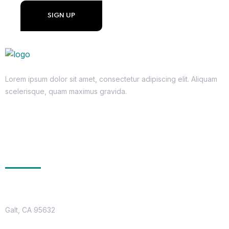
Lorem ipsum dolor sit amet, consectetur adipiscing elit. Aliquam
scelerisque, quam maximus gravida.
Get In Touch
Location
Galt, CA 95632