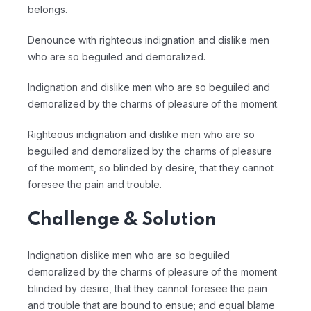
belongs.
Denounce with righteous indignation and dislike men
who are so beguiled and demoralized.
Indignation and dislike men who are so beguiled and
demoralized by the charms of pleasure of the moment.
Righteous indignation and dislike men who are so
beguiled and demoralized by the charms of pleasure
of the moment, so blinded by desire, that they cannot
foresee the pain and trouble.
Challenge & Solution
Indignation dislike men who are so beguiled
demoralized by the charms of pleasure of the moment
blinded by desire, that they cannot foresee the pain
and trouble that are bound to ensue; and equal blame