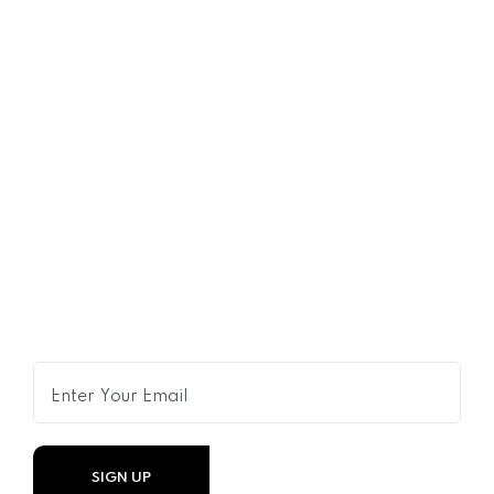
16
OCT
Shared Time Human Resources
Management
Get Expert Advice Delivered to
Your Inbox