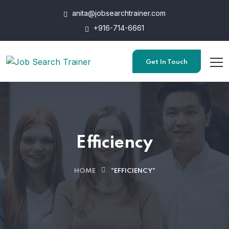
anita@jobsearchtrainer.com
+916-714-6661
Get In Touch
Efficiency
HOME
"EFFICIENCY"