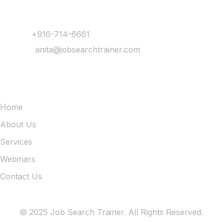
Contact
Phone :
+916-714-6661
Mail Us :
anita@jobsearchtrainer.com
Quick Links
Home
About Us
Services
Webinars
Contact Us
© 2025 Job Search Trainer. All Rights Reserved.