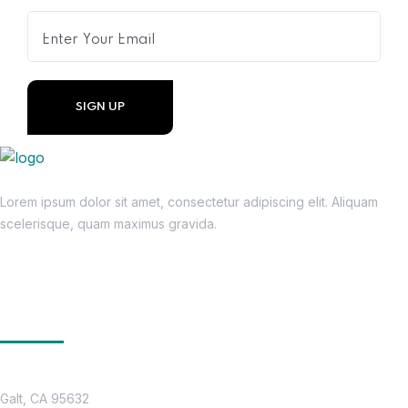
Lorem ipsum dolor sit amet, consectetur adipiscing elit. Aliquam
scelerisque, quam maximus gravida.
Get In Touch
Location
Galt, CA 95632