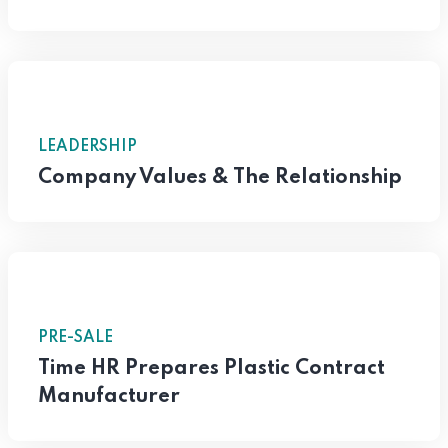
LEADERSHIP
Company Values & The Relationship
PRE-SALE
Time HR Prepares Plastic Contract
Manufacturer