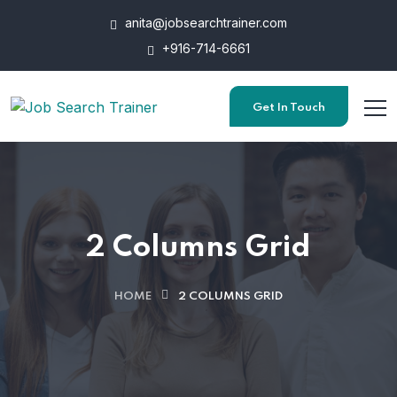
anita@jobsearchtrainer.com
+916-714-6661
Get In Touch
2 Columns Grid
HOME
2 COLUMNS GRID