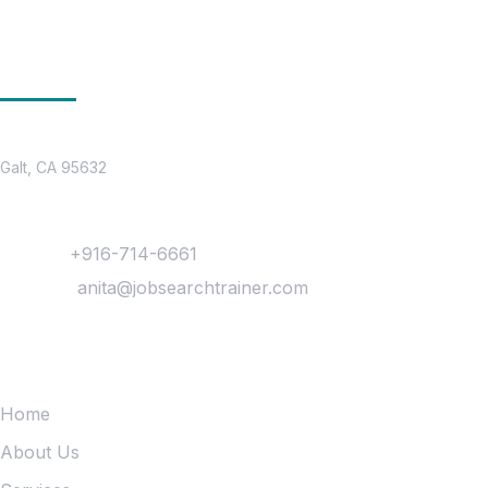
Get In Touch
Location
Galt, CA 95632
Contact
Phone :
+916-714-6661
Mail Us :
anita@jobsearchtrainer.com
Quick Links
Home
About Us