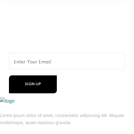
Get Expert Advice Delivered to
Your Inbox
Lorem ipsum dolor sit amet, consectetur adipiscing elit. Aliquam
scelerisque, quam maximus gravida.