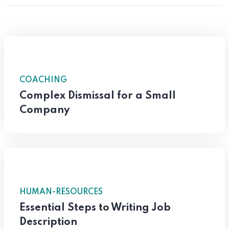
COACHING
Complex Dismissal for a Small
Company
HUMAN-RESOURCES
Essential Steps to Writing Job
Description