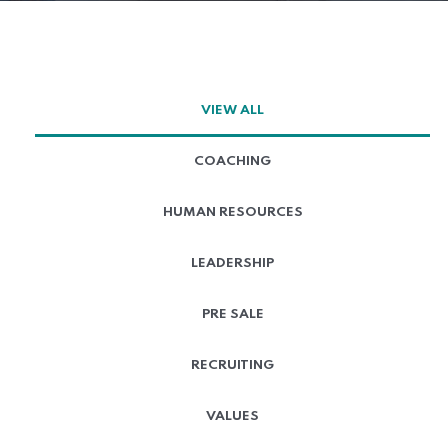
VIEW ALL
COACHING
HUMAN RESOURCES
LEADERSHIP
PRE SALE
RECRUITING
VALUES