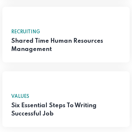
RECRUITING
Shared Time Human Resources
Management
VALUES
Six Essential Steps To Writing
Successful Job