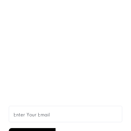
07
JUL
My Bedside Table: The Fashion
Designer
Get Expert Advice Delivered to
Your Inbox