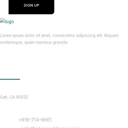
Lorem ipsum dolor sit amet, consectetur adipiscing elit. Aliquam
scelerisque, quam maximus gravida.
Get In Touch
Location
Galt, CA 95632
Contact
Phone :
+916-714-6661