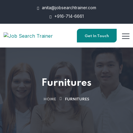
anita@jobsearchtrainer.com
+916-714-6661
Get In Touch
Furnitures
HOME
FURNITURES