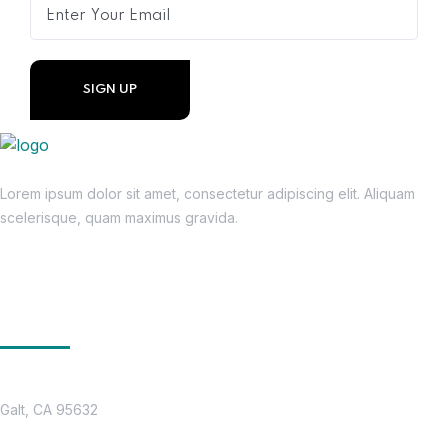
Lorem ipsum dolor sit amet, consectetur adipiscing elit. Aliquam
scelerisque, quam maximus gravida.
Get In Touch
Location
Galt, CA 95632