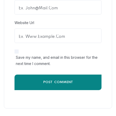
Website Url
Save my name, and email in this browser for the
next time I comment.