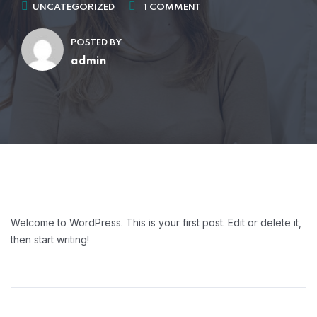
UNCATEGORIZED
1 COMMENT
POSTED BY
admin
Welcome to WordPress. This is your first post. Edit or delete it,
then start writing!