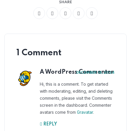
SHARE
1 Comment
A WordPress Commenter
DECEMBER 18, 2024
Hi, this is a comment. To get started
with moderating, editing, and deleting
comments, please visit the Comments
screen in the dashboard. Commenter
avatars come from
Gravatar
.
REPLY