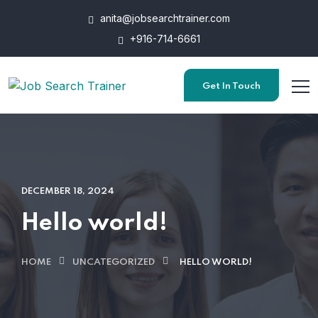
anita@jobsearchtrainer.com
+916-714-6661
Get In Touch
DECEMBER 18, 2024
Hello world!
HOME
UNCATEGORIZED
HELLO WORLD!