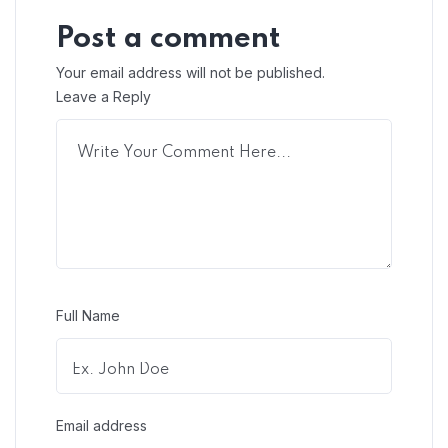
Post a comment
Your email address will not be published.
Leave a Reply
Full Name
Email address