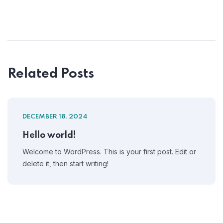
Related Posts
DECEMBER 18, 2024
Hello world!
Welcome to WordPress. This is your first post. Edit or
delete it, then start writing!