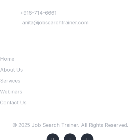
Contact
Phone :
+916-714-6661
Mail Us :
anita@jobsearchtrainer.com
Quick Links
Home
About Us
Services
Webinars
Contact Us
© 2025 Job Search Trainer. All Rights Reserved.