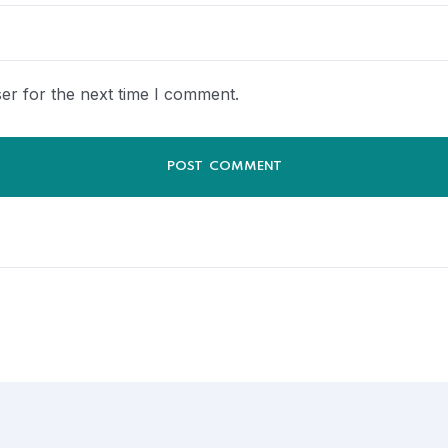
er for the next time I comment.