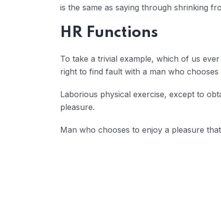
is the same as saying through shrinking fro
HR Functions
To take a trivial example, which of us eve
right to find fault with a man who choose
Laborious physical exercise, except to obt
pleasure.
Man who chooses to enjoy a pleasure tha
Reducing Redundancy: