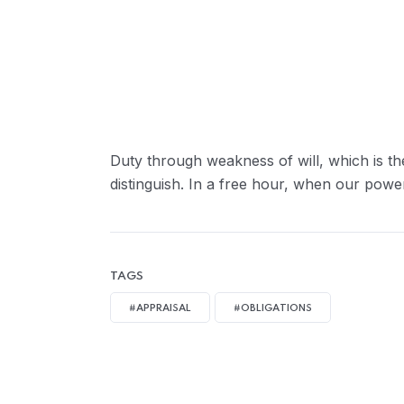
Greater Retension Rates:
Handling Employement:
Duty through weakness of will, which is th
distinguish. In a free hour, when our powe
TAGS
#APPRAISAL
#OBLIGATIONS