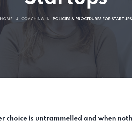
HOME
COACHING
POLICIES & PROCEDURES FOR STARTUPS
er choice is untrammelled and when noth