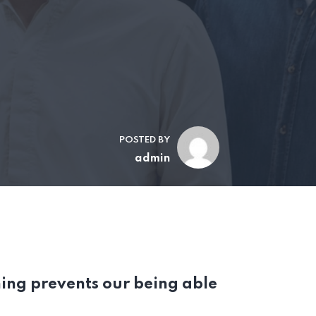
POSTED BY
admin
ing prevents our being able