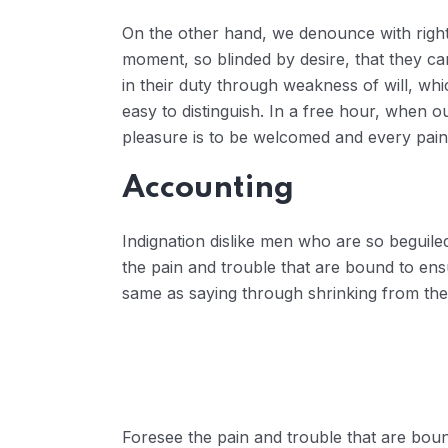
On the other hand, we denounce with right
moment, so blinded by desire, that they ca
in their duty through weakness of will, wh
easy to distinguish. In a free hour, when 
pleasure is to be welcomed and every pain
Accounting
Indignation dislike men who are so beguil
the pain and trouble that are bound to ens
same as saying through shrinking from thes
Foresee the pain and trouble that are boun