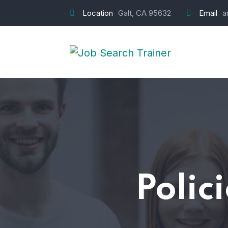
Location
Galt, CA 95632
Email
a
Polic