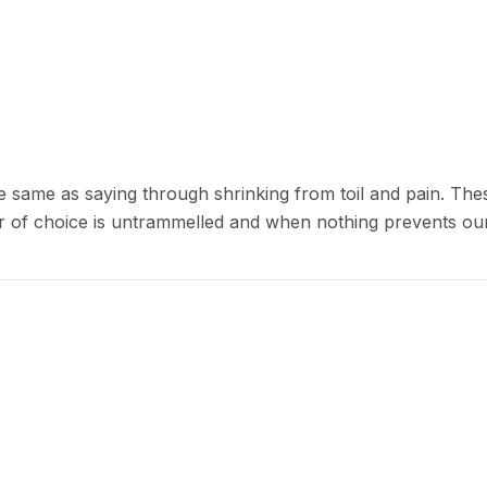
e same as saying through shrinking from toil and pain. The
r of choice is untrammelled and when nothing prevents our