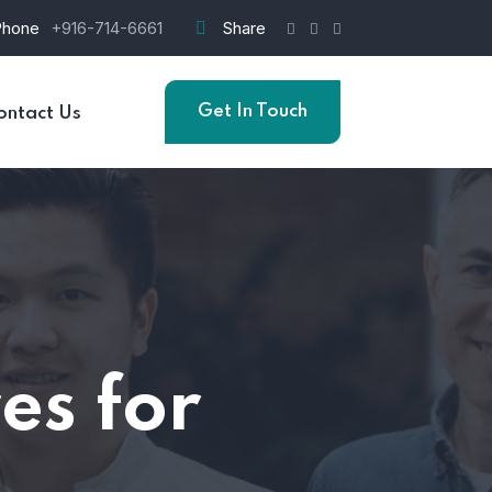
Phone
+916-714-6661
Share
Get In Touch
ontact Us
es for