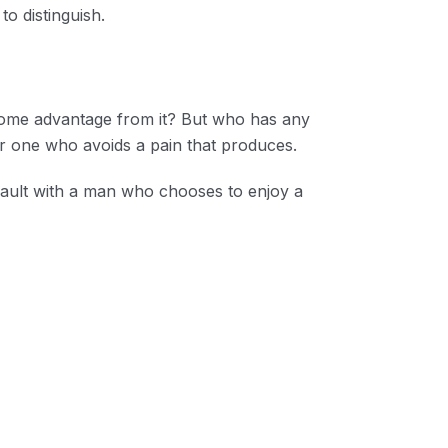
o distinguish.
n some advantage from it? But who has any
r one who avoids a pain that produces.
 fault with a man who chooses to enjoy a