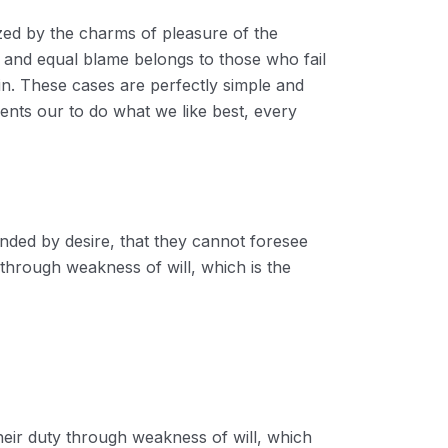
zed by the charms of pleasure of the
; and equal blame belongs to those who fail
ain. These cases are perfectly simple and
ents our to do what we like best, every
nded by desire, that they cannot foresee
 through weakness of will, which is the
heir duty through weakness of will, which