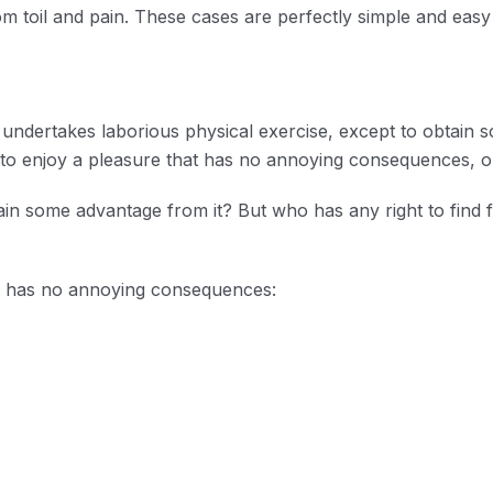
m toil and pain. These cases are perfectly simple and easy t
r undertakes laborious physical exercise, except to obtai
s to enjoy a pleasure that has no annoying consequences, o
ain some advantage from it? But who has any right to find
t has no annoying consequences: