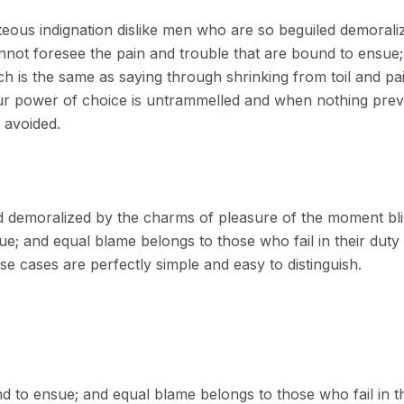
eous indignation dislike men who are so beguiled demorali
nnot foresee the pain and trouble that are bound to ensue
ich is the same as saying through shrinking from toil and p
our power of choice is untrammelled and when nothing prev
 avoided.
ed demoralized by the charms of pleasure of the moment bli
ue; and equal blame belongs to those who fail in their duty
e cases are perfectly simple and easy to distinguish.
d to ensue; and equal blame belongs to those who fail in t