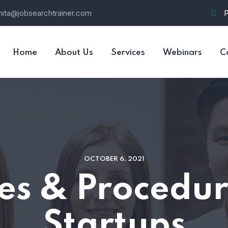
nita@jobsearchtrainer.com
Home
About Us
Services
Webinars
C
OCTOBER 6, 2021
ies & Procedur
Startups