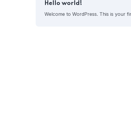
Hello world!
Welcome to WordPress. This is your first 