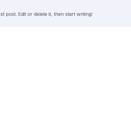
post. Edit or delete it, then start writing!