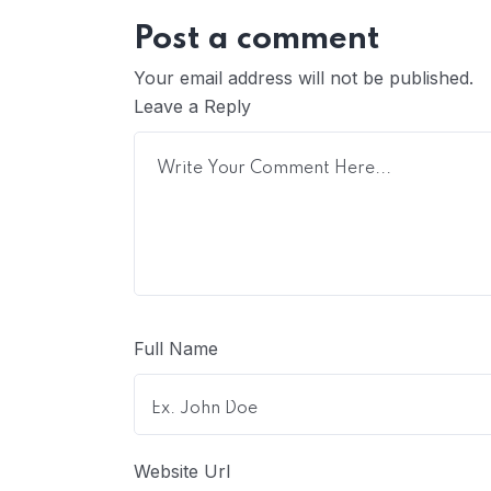
Post a comment
Your email address will not be published.
Leave a Reply
Full Name
Website Url