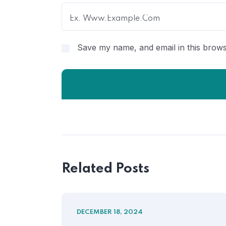
Save my name, and email in this brows
Related Posts
DECEMBER 18, 2024