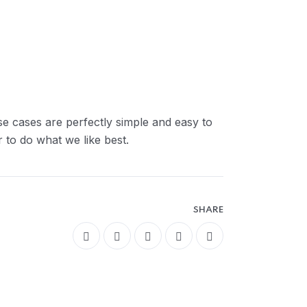
se cases are perfectly simple and easy to
 to do what we like best.
SHARE