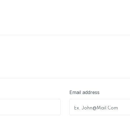
Email address