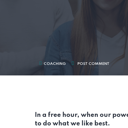
COACHING
POST COMMENT
In a free hour, when our pow
to do what we like best.