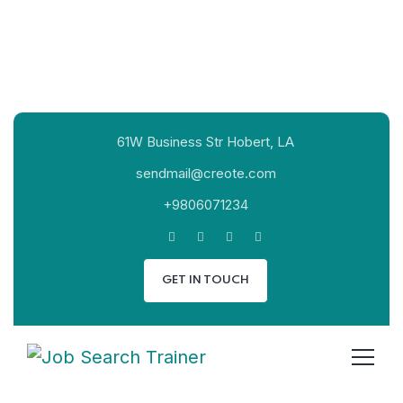
61W Business Str Hobert, LA
sendmail@creote.com
+9806071234
GET IN TOUCH