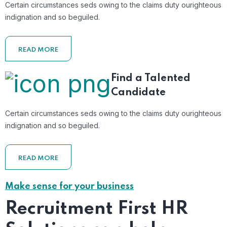
Certain circumstances seds owing to the claims duty ourighteous
indignation and so beguiled.
READ MORE
Find a Talented
Candidate
Certain circumstances seds owing to the claims duty ourighteous
indignation and so beguiled.
READ MORE
Make sense for your business
Recruitment First HR