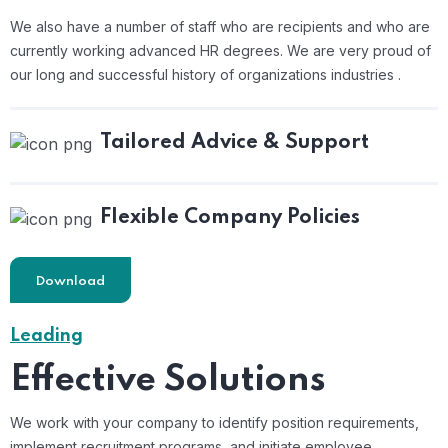
We also have a number of staff who are recipients and who are
currently working advanced HR degrees. We are very proud of
our long and successful history of organizations industries .
Tailored Advice & Support
Flexible Company Policies
Download
Leading
Effective Solutions
We work with your company to identify position requirements,
implement recruitment programs, and
initiate employee