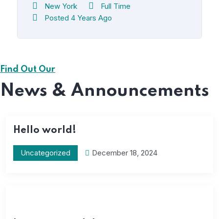
New York
Full Time
Posted 4 Years Ago
Find Out Our
News & Announcements
Hello world!
Uncategorized
December 18, 2024