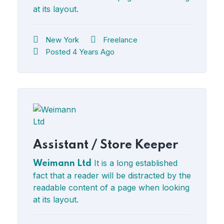
at its layout.
New York
Freelance
Posted 4 Years Ago
Assistant / Store Keeper
It is a long established
Weimann Ltd
fact that a reader will be distracted by the
readable content of a page when looking
at its layout.