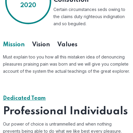
Consultion
2020
Certain circumstances seds owing to
the claims duty righteous indignation
and so beguiled.
Mission
Vision
Values
Must explain too you how all this mistaken idea of denouncing
pleasures praising pain was born and we will give you complete
account of the system the actual teachings of the great explorer.
Dedicated Team
Professional Individuals
Our power of choice is untrammelled and when nothing
prevents
being able to do what we like best every pleasure.