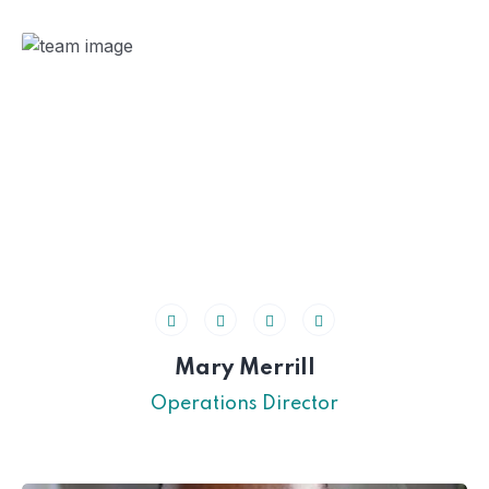
Mary Merrill
Operations Director