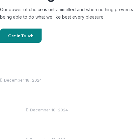
Our power of choice is untrammelled and when nothing prevents
being able to do what we like best every pleasure.
Get In Touch
Recent News
Hello world!
December 18, 2024
Lorem ipsum dolor sit amet, consectetur
adipiscing elit.
December 18, 2024
Lorem ipsum dolor sit amet, consectetur
adipiscing elit.