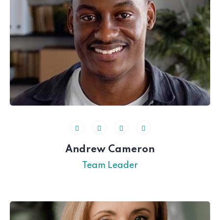
Andrew Cameron
Team Leader