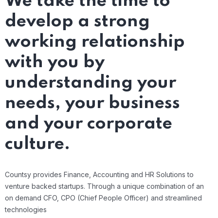
We take the time to
develop a strong
working relationship
with you by
understanding your
needs, your business
and your corporate
culture.
Countsy provides Finance, Accounting and HR Solutions to
venture backed startups. Through a unique combination of an
on demand CFO, CPO (Chief People Officer) and streamlined
technologies