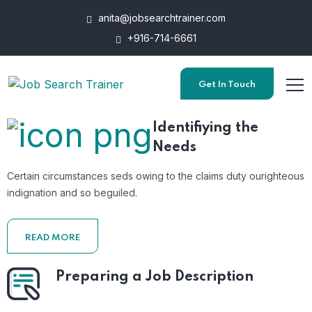
anita@jobsearchtrainer.com
+916-714-6661
Get In Touch
Identifiying the
Needs
Certain circumstances seds owing to the claims duty ourighteous
indignation and so beguiled.
READ MORE
Preparing a Job Description