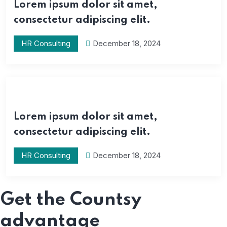
Lorem ipsum dolor sit amet,
consectetur adipiscing elit.
HR Consulting
December 18, 2024
Lorem ipsum dolor sit amet,
consectetur adipiscing elit.
HR Consulting
December 18, 2024
Get the Countsy
advantage