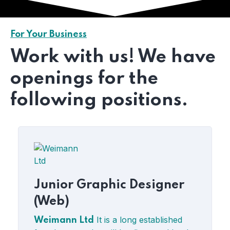
For Your Business
Work with us! We have
openings for the
following positions.
Junior Graphic Designer
(Web)
It is a long established
Weimann Ltd