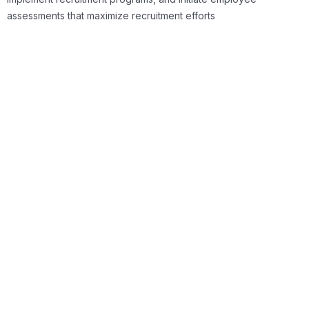
assessments that maximize recruitment efforts
Talent Management
Once your company has hired the best employees,
the next step.
Read More