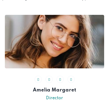
Amelia Margaret
Director