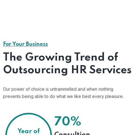
Risk Management
Mitigate workplace issues before they escalate
,Shared Time Human.
Read More
For Your Business
The Growing Trend of
Outsourcing HR Services
Our power of choice is untrammelled and when nothing
prevents being able to do what we like best every pleasure.
70%
Year of