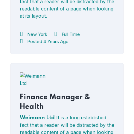
fact that a reader will be distracted by the
readable content of a page when looking
at its layout.
New York
Full Time
Posted 4 Years Ago
Finance Manager &
Health
It is a long established
Weimann Ltd
fact that a reader will be distracted by the
readable content of a page when looking