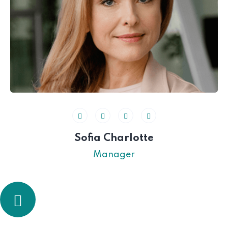
Sofia Charlotte
Manager