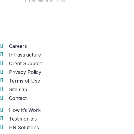
December 18, 2024
Informations
Careers
Infrastructure
Client Support
Privacy Policy
Terms of Use
Sitemap
Contact
How it’s Work
Testimonials
HR Solutions