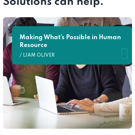
Solutions can help.
Making What’s Possible in Human
Resource
/ LIAM OLIVER